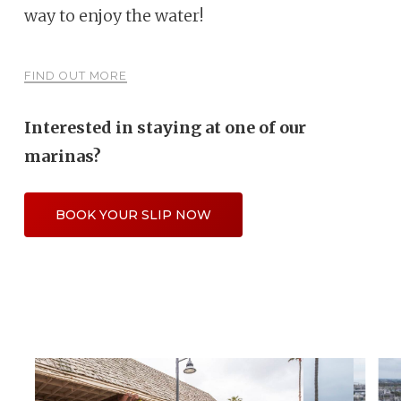
way to enjoy the water!
FIND OUT MORE
Interested in staying at one of our
marinas?
BOOK YOUR SLIP NOW