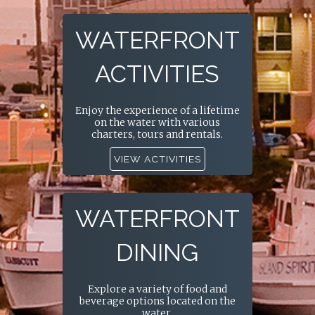
WATERFRONT
ACTIVITIES
Enjoy the experience of a lifetime
on the water with various
charters, tours and rentals.
VIEW ACTIVITIES
WATERFRONT
DINING
Explore a variety of food and
beverage options located on the
water.