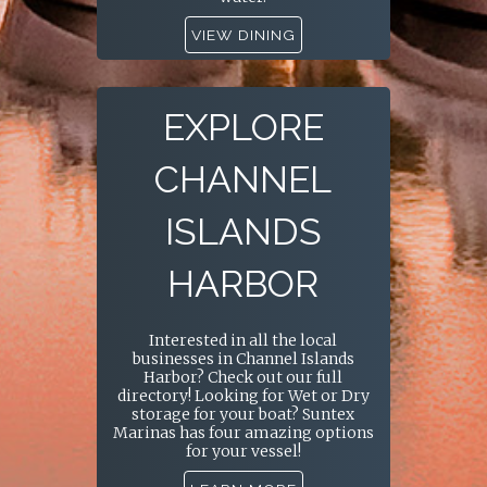
VIEW DINING
EXPLORE
CHANNEL
ISLANDS
HARBOR
Interested in all the local
businesses in Channel Islands
Harbor? Check out our full
directory! Looking for Wet or Dry
storage for your boat? Suntex
Marinas has four amazing options
for your vessel!