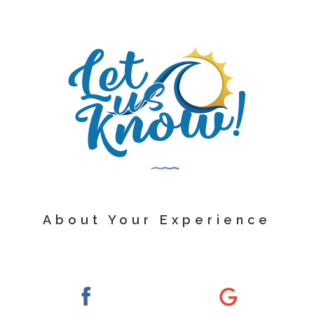
About Your Experience