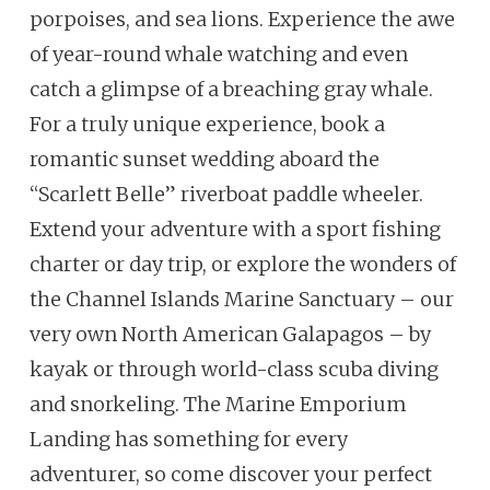
porpoises, and sea lions. Experience the awe
of year-round whale watching and even
catch a glimpse of a breaching gray whale.
For a truly unique experience, book a
romantic sunset wedding aboard the
“Scarlett Belle” riverboat paddle wheeler.
Extend your adventure with a sport fishing
charter or day trip, or explore the wonders of
the Channel Islands Marine Sanctuary – our
very own North American Galapagos – by
kayak or through world-class scuba diving
and snorkeling. The Marine Emporium
Landing has something for every
adventurer, so come discover your perfect