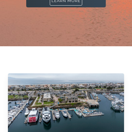
LEARN MORE