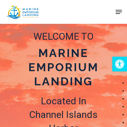
Skip
Men
to
Close
main
Menu
content
WELCOME TO
MARINE
Open
EMPORIUM
LANDING
Located In
Channel Islands