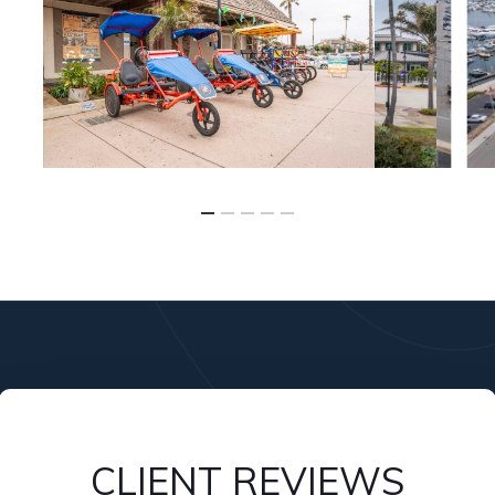
CLIENT REVIEWS