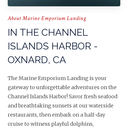
About Marine Emporium Landing
IN THE CHANNEL
ISLANDS HARBOR -
OXNARD, CA
The Marine Emporium Landing is your
gateway to unforgettable adventures on the
Channel Islands Harbor! Savor fresh seafood
and breathtaking sunsets at our waterside
restaurants, then embark on a half-day
cruise to witness playful dolphins,