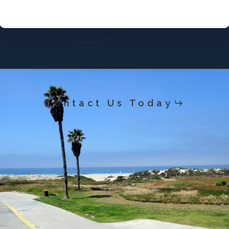
Contact Us Today