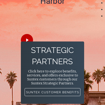
Harbor
Play
Video
STRATEGIC
PARTNERS
Click here to explore benefits,
services, and offers exclusive to
Suntex customers through our
Suntex Strategic Partners.
SUNTEX CUSTOMER BENEFITS