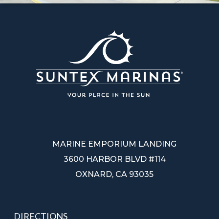
MARINE EMPORIUM LANDING
3600 HARBOR BLVD #114
OXNARD, CA 93035
DIRECTIONS